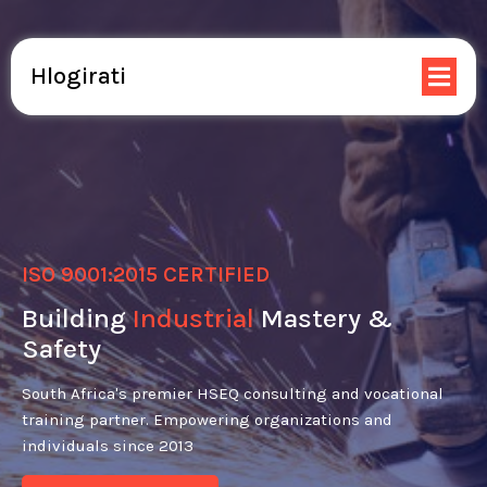
Hlogirati
ISO 9001:2015 CERTIFIED
Building
Industrial
Mastery &
Safety
South Africa's premier HSEQ consulting and vocational
training partner. Empowering organizations and
individuals since 2013