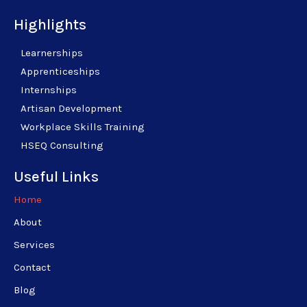
Highlights
Learnerships
Apprenticeships
Internships
Artisan Development
Workplace Skills Training
HSEQ Consulting
Useful Links
Home
About
Services
Contact
Blog