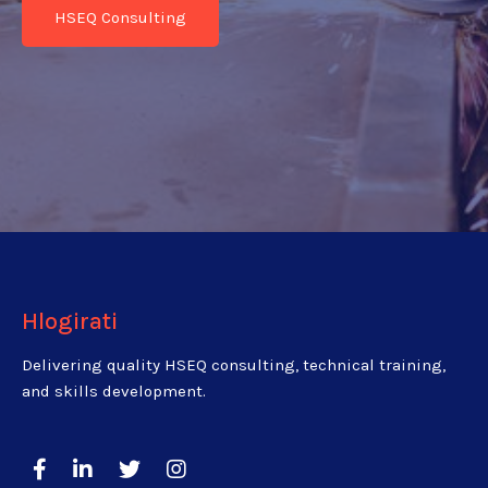
HSEQ Consulting
Hlogirati
Delivering quality HSEQ consulting, technical training,
and skills development.